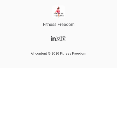
Fitness Freedom
Visit our LinkedIn page
Visit our Instagram page
Visit our Website page
All content © 2026 Fitness Freedom