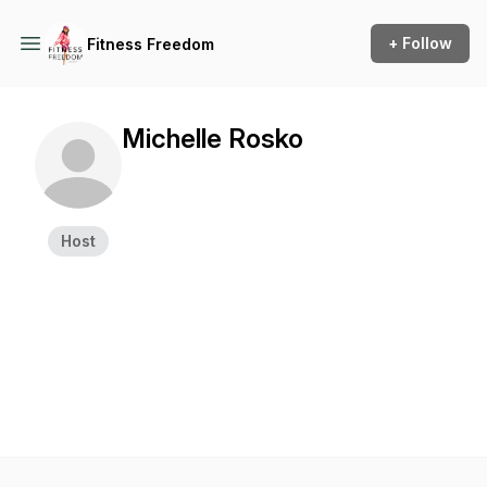
+ Follow
Fitness Freedom
Michelle Rosko
Host