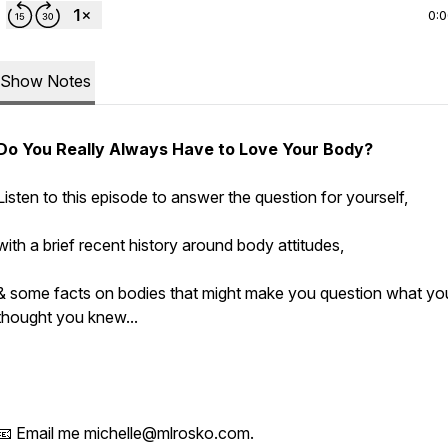
0:
Show Notes
Do You
Really
Always Have to Love Your Body?
Listen to this episode to answer the question for yourself,
with a brief recent history around body attitudes,
& some facts on bodies that might make you question what yo
thought you knew...
📧 Email me michelle@mlrosko.com.