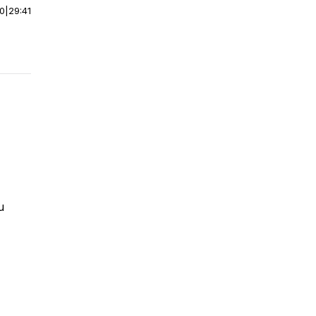
00
|
29:41
u