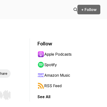
+ Follow
Follow
Apple Podcasts
Spotify
hare
Amazon Music
RSS Feed
See All
r end. Hold shift to jump forward or backward.