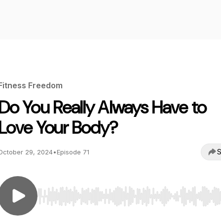
Fitness Freedom
Do You Really Always Have to
Love Your Body?
S
October 29, 2024
•
Episode 71
Use Left/Right to seek, Home/End to jump to start o