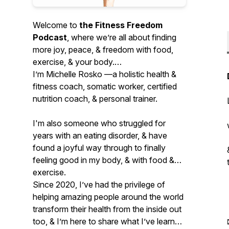
Welcome to
the Fitness Freedom
Podcast
, where we’re all about finding
more joy, peace, & freedom with food,
exercise, & your body.
I’m Michelle Rosko —a holistic health &
fitness coach, somatic worker, certified
nutrition coach, & personal trainer.
I'm also someone who struggled for
years with an eating disorder, & have
found a joyful way through to finally
feeling good in my body, & with food &
exercise.
Since 2020, I’ve had the privilege of
helping amazing people around the world
transform their health from the inside out
too, & I’m here to share what I’ve learned