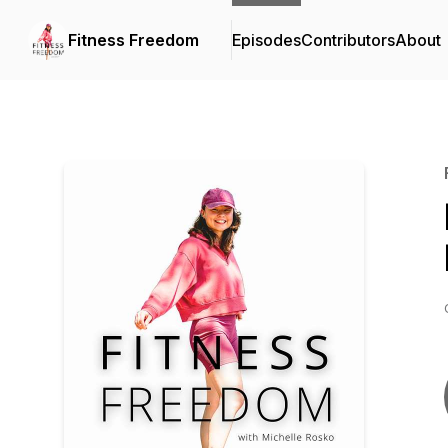
Fitness Freedom
Episodes
Contributors
About