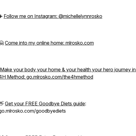
➕
Follow me on Instagram: @michellelynnrosko
🤗
Come into my online home: mlrosko.com
Make your body your home & your health your hero journey i
4H Method: go.mlrosko.com/the4hmethod
👋
Get your FREE Goodbye Diets guide
:
go.mlrosko.com/goodbyediets