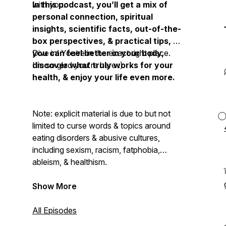
with you.
In this podcast, you’ll get a mix of
personal connection, spiritual
insights, scientific facts, out-of-the-
box perspectives, & practical tips, so
you can feel better in your body,
Dive in! You’re in the exact right place.
discover what truly works for
I'm so glad you're here :)
your
health
, & enjoy your life even more.
Note: explicit material is due to but not
⃝
limited to curse words & topics around
eating disorders & abusive cultures,
including sexism, racism, fatphobia,
ableism, & healthism.
Show More
All Episodes