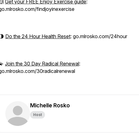
🙌
Get your FREE Enjoy Exercise guide
:
go.mlrosko.com/findjoyinexercise
🌗
Do the 24 Hour Health Reset
: go.mlrosko.com/24hour
💫
Join the 30 Day Radical Renewal
:
go.mlrosko.com/30radicalrenewal
Michelle Rosko
Host